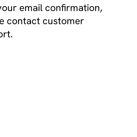
your email confirmation,
e contact customer
rt.