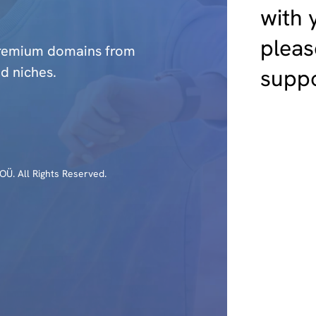
with 
pleas
premium domains from
d niches.
suppo
Ü. All Rights Reserved.