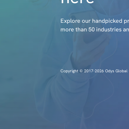
Explore our handpicked 
more than 50 industries an
Copyright © 2017-2026 Odys Global O