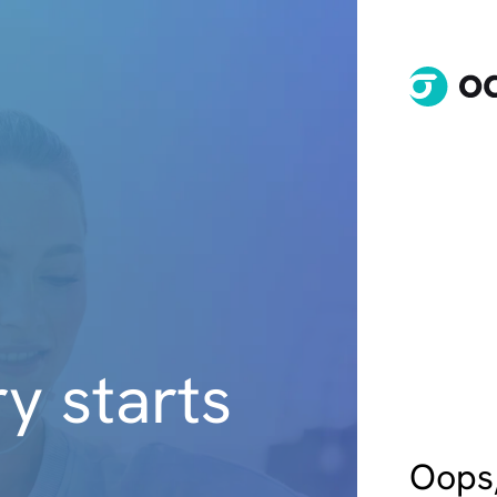
y starts
Oops