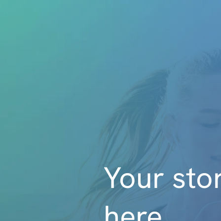
Your stor
here