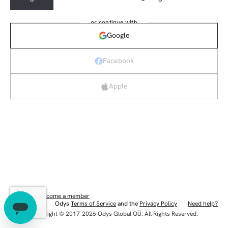
or continue with
Google
Facebook
Apple
New here?
Become a member
Odys
Terms of Service
and the
Privacy Policy
Need help?
Eng
Copyright © 2017-2026 Odys Global OÜ. All Rights Reserved.