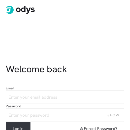
Welcome back
Email
Password
SHOW
Log in
Forgot Password?